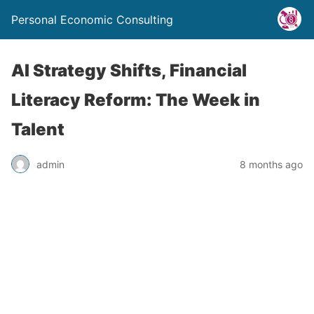
Personal Economic Consulting
AI Strategy Shifts, Financial
Literacy Reform: The Week in
Talent
admin
8 months ago