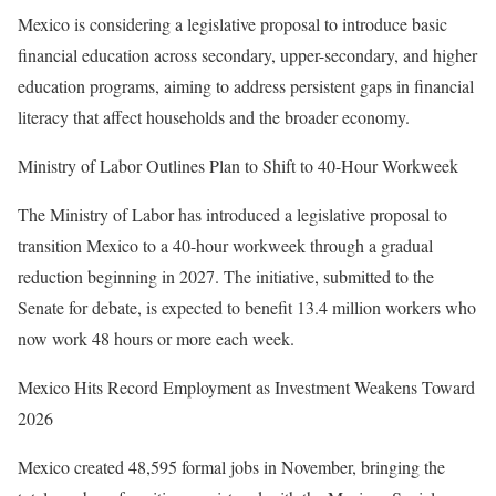
Mexico is considering a legislative proposal to introduce basic
financial education across secondary, upper-secondary, and higher
education programs, aiming to address persistent gaps in financial
literacy that affect households and the broader economy.
Ministry of Labor Outlines Plan to Shift to 40-Hour Workweek
The Ministry of Labor has introduced a legislative proposal to
transition Mexico to a 40-hour workweek through a gradual
reduction beginning in 2027. The initiative, submitted to the
Senate for debate, is expected to benefit 13.4 million workers who
now work 48 hours or more each week.
Mexico Hits Record Employment as Investment Weakens Toward
2026
Mexico created 48,595 formal jobs in November, bringing the