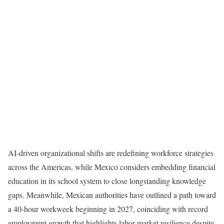
AI-driven organizational shifts are redefining workforce strategies
across the Americas, while Mexico considers embedding financial
education in its school system to close longstanding knowledge
gaps. Meanwhile, Mexican authorities have outlined a path toward
a 40-hour workweek beginning in 2027, coinciding with record
employment growth that highlights labor market resilience despite