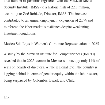
total number of positions registered with the Mexican Social
Security Institute (IMSS) to a historic high of 22.8 million,
according to Zoé Robledo, Director, IMSS. The increase
contributed to an annual employment expansion of 2.7% and
reinforced the labor market’s resilience despite weakening
investment conditions.
Mexico Still Lags in Women’s Corporate Representation in 2025
A study by the Mexican Institute for Competitiveness (IMCO)
revealed that in 2025 women in Mexico will occupy only 14% of
seats on boards of directors. At the regional level, the country is
lagging behind in terms of gender equity within the labor sector,
being surpassed by Colombia, Brazil, and Chile.
link