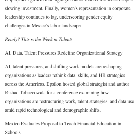
slowing investment. Finally, women’s representation in corporate
leadership continues to lag, underscoring gender equity
challenges in Mexico’s labor landscape.
Ready? This is the Week in Talent!
AI, Data, Talent Pressures Redefine Organizational Strategy
AI, talent pressures, and shifting work models are reshaping
organizations as leaders rethink data, skills, and HR strategies
across the Americas. Epsilon hosted global strategist and author
Rishad Tobaccowala for a conference examining how
organizations are restructuring work, talent strategies, and data use
amid rapid technological and demographic shifts.
Mexico Evaluates Proposal to Teach Financial Education in
Schools