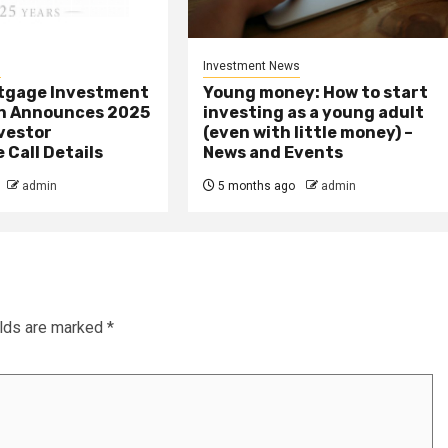
s
Investment News
tgage Investment
Young money: How to start
n Announces 2025
investing as a young adult
vestor
(even with little money) –
Call Details
News and Events
admin
5 months ago
admin
elds are marked
*