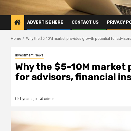
ADVERTISE HERE
CONTACT US
PRIVACY P
Home
Why the $5-10M market provides growth potential for advisors, 
Investment News
Why the $5-10M market p
for advisors, financial in
1 year ago
admin