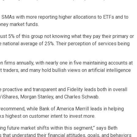
o SMAs with more reporting higher allocations to ETFs and to
oney market funds.
just 5% of this group not knowing what they pay their primary or
the national average of 25%. Their perception of services being
rms annually, with nearly one in five maintaining accounts at
 traders, and many hold bullish views on artificial intelligence
proactive and transparent and Fidelity leads both in overall
k/iShares, Morgan Stanley, and Charles Schwab.
 recommend, while Bank of America Merrill leads in helping
 highest on customer intent to invest more.
ing future market shifts within this segment,” says Beth
that understand their financial attitudes, goals, and behaviors