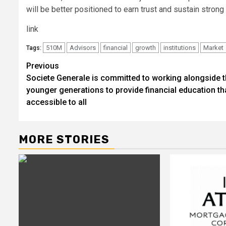
will be better positioned to earn trust and sustain strong 
link
510M
Advisors
financial
growth
institutions
Market
Tags:
Post
Previous
Societe Generale is committed to working alongside 
navigation
younger generations to provide financial education tha
accessible to all
MORE STORIES