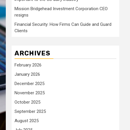
Mission Bridgehead Investment Corporation CEO
resigns
Financial Security: How Firms Can Guide and Guard
Clients
ARCHIVES
February 2026
January 2026
December 2025
November 2025
October 2025
September 2025
August 2025
July 2025