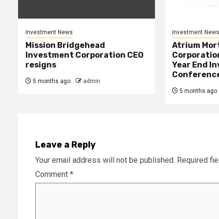
Investment News
Investment New
Mission Bridgehead
Atrium Mor
Investment Corporation CEO
Corporatio
resigns
Year End In
Conference 
5 months ago
admin
5 months ago
Leave a Reply
Your email address will not be published.
Required fi
Comment
*