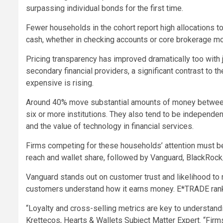
surpassing individual bonds for the first time.
Fewer households in the cohort report high allocations t
cash, whether in checking accounts or core brokerage m
Pricing transparency has improved dramatically too with 
secondary financial providers, a significant contrast to 
expensive is rising.
Around 40% move substantial amounts of money between fi
six or more institutions. They also tend to be independent
and the value of technology in financial services.
Firms competing for these households’ attention must be 
reach and wallet share, followed by Vanguard, BlackRoc
Vanguard stands out on customer trust and likelihood to
customers understand how it earns money. E*TRADE ranks
“Loyalty and cross-selling metrics are key to understand
Krettecos, Hearts & Wallets Subject Matter Expert. “Firms 