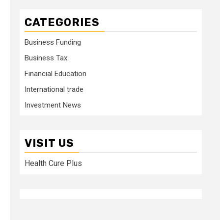
CATEGORIES
Business Funding
Business Tax
Financial Education
International trade
Investment News
VISIT US
Health Cure Plus