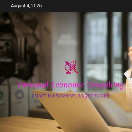
Skip
August 4, 2026
to
content