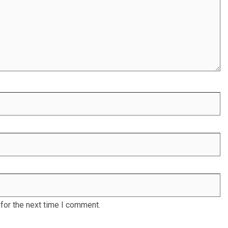
for the next time I comment.