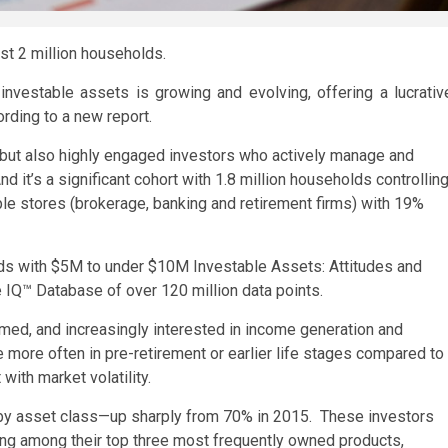
st 2 million households.
investable assets is growing and evolving, offering a lucrativ
ording to a new report.
, but also highly engaged investors who actively manage and
d it’s a significant cohort with 1.8 million households controllin
tiple stores (brokerage, banking and retirement firms) with 19%
lds with $5M to under $10M Investable Assets: Attitudes and
 IQ™ Database of over 120 million data points.
ormed, and increasingly interested in income generation and
 more often in pre-retirement or earlier life stages compared to
with market volatility.
ns by asset class—up sharply from 70% in 2015. These investors
ing among their top three most frequently owned products,