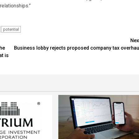
relationships.”
potential
Nex
the
Business lobby rejects proposed company tax overhau
t is