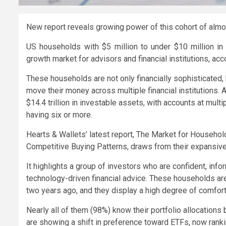
New report reveals growing power of this cohort of almo
US households with $5 million to under $10 million in 
growth market for advisors and financial institutions, acc
These households are not only financially sophisticated
move their money across multiple financial institutions. An
$14.4 trillion in investable assets, with accounts at mul
having six or more.
Hearts & Wallets’ latest report, The Market for Househo
Competitive Buying Patterns, draws from their expansive
It highlights a group of investors who are confident, inf
technology-driven financial advice. These households are
two years ago, and they display a high degree of comfort 
Nearly all of them (98%) know their portfolio allocatio
are showing a shift in preference toward ETFs, now rank