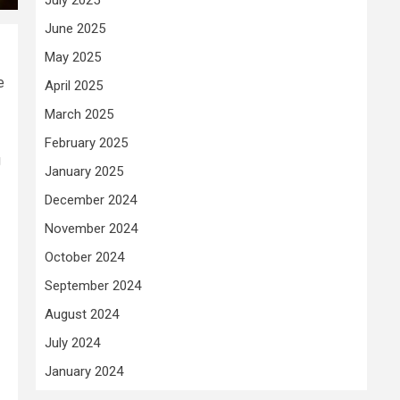
June 2025
May 2025
e
April 2025
March 2025
February 2025
g
January 2025
December 2024
November 2024
October 2024
September 2024
August 2024
July 2024
January 2024