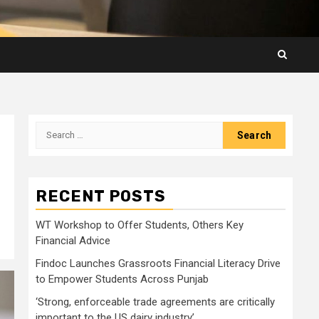
Search
for:
RECENT POSTS
WT Workshop to Offer Students, Others Key
Financial Advice
Findoc Launches Grassroots Financial Literacy Drive
to Empower Students Across Punjab
‘Strong, enforceable trade agreements are critically
important to the US dairy industry’