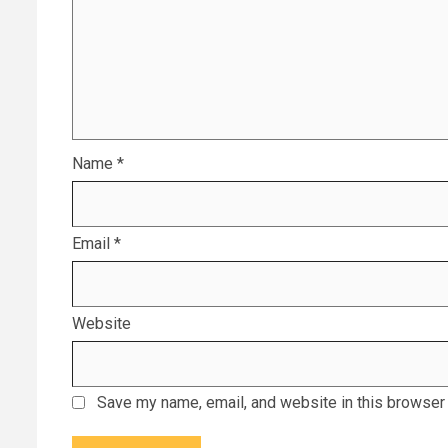
Name
*
Email
*
Website
Save my name, email, and website in this browser 