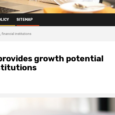
OLICY
SITEMAP
financial institutions
rovides growth potential
stitutions