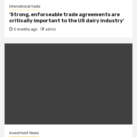
International trade
‘Strong, enforceable trade agreements are
critically important to the US dairy industry’
5 months ago
admin
Investment News