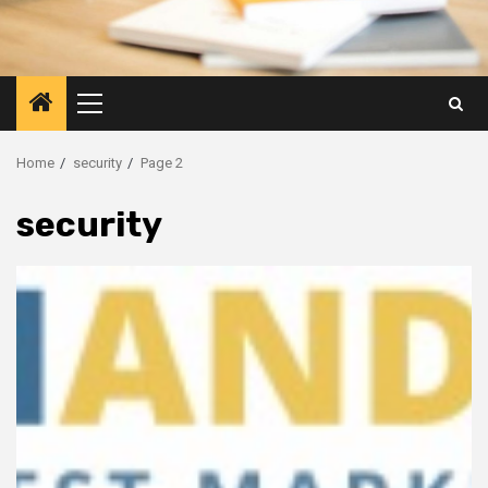
Primary
Menu
Home
security
Page 2
security