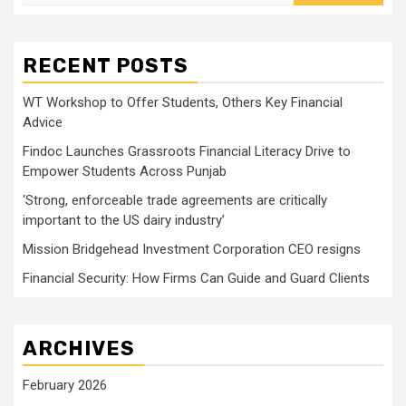
for:
RECENT POSTS
WT Workshop to Offer Students, Others Key Financial
Advice
Findoc Launches Grassroots Financial Literacy Drive to
Empower Students Across Punjab
‘Strong, enforceable trade agreements are critically
important to the US dairy industry’
Mission Bridgehead Investment Corporation CEO resigns
Financial Security: How Firms Can Guide and Guard Clients
ARCHIVES
February 2026