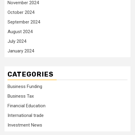
November 2024
October 2024
September 2024
August 2024
July 2024
January 2024
CATEGORIES
Business Funding
Business Tax
Financial Education
International trade
Investment News