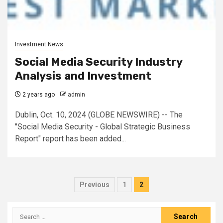
Investment News
Social Media Security Industry
Analysis and Investment
2 years ago
admin
Dublin, Oct. 10, 2024 (GLOBE NEWSWIRE) -- The
"Social Media Security - Global Strategic Business
Report" report has been added...
Posts
Previous
1
2
pagination
Search