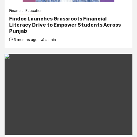
Financial Education
Findoc Launches Grassroots Financial
Literacy Drive to Empower Students Across
Punjab
5 months ago
admin