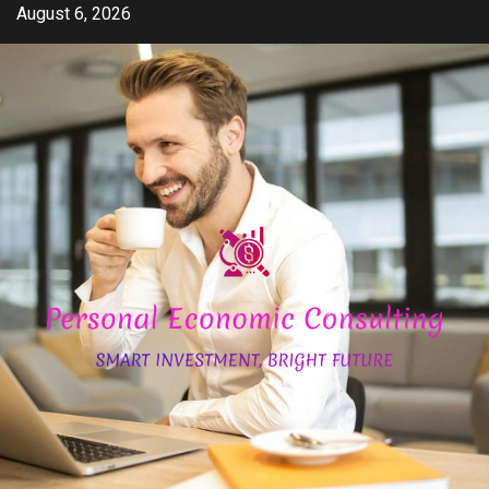
Skip
August 6, 2026
to
content