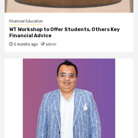
Financial Education
WT Workshop to Offer Students, Others Key
Financial Advice
5 months ago
admin