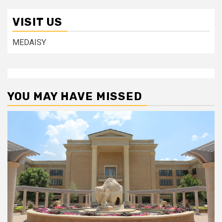
VISIT US
MEDAISY
YOU MAY HAVE MISSED