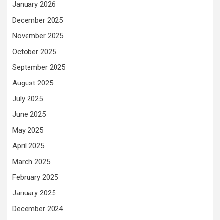
January 2026
December 2025
November 2025
October 2025
September 2025
August 2025
July 2025
June 2025
May 2025
April 2025
March 2025
February 2025
January 2025
December 2024