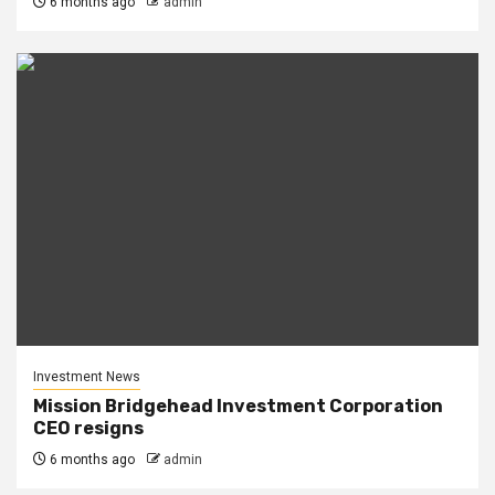
6 months ago
admin
Investment News
Mission Bridgehead Investment Corporation
CEO resigns
6 months ago
admin