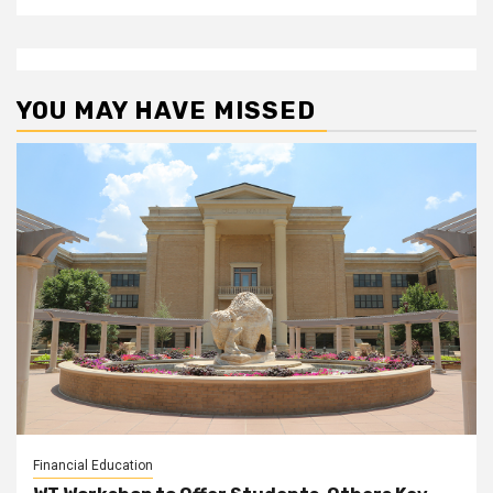
YOU MAY HAVE MISSED
Financial Education