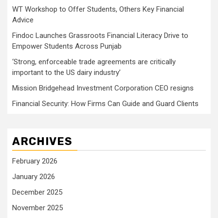
WT Workshop to Offer Students, Others Key Financial
Advice
Findoc Launches Grassroots Financial Literacy Drive to
Empower Students Across Punjab
‘Strong, enforceable trade agreements are critically
important to the US dairy industry’
Mission Bridgehead Investment Corporation CEO resigns
Financial Security: How Firms Can Guide and Guard Clients
ARCHIVES
February 2026
January 2026
December 2025
November 2025