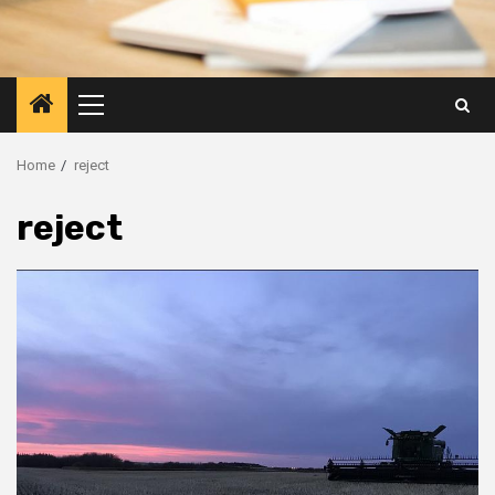
Primary
Menu
Home
reject
reject