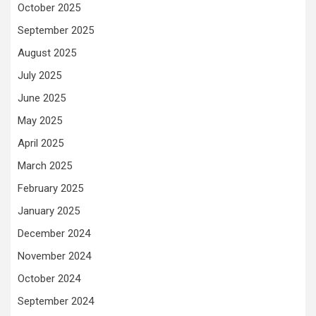
October 2025
September 2025
August 2025
July 2025
June 2025
May 2025
April 2025
March 2025
February 2025
January 2025
December 2024
November 2024
October 2024
September 2024