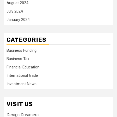
August 2024
July 2024
January 2024
CATEGORIES
Business Funding
Business Tax
Financial Education
International trade
Investment News
VISIT US
Design Dreamers