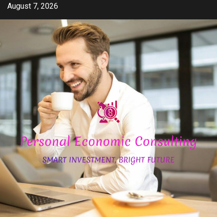
Skip
August 7, 2026
to
content