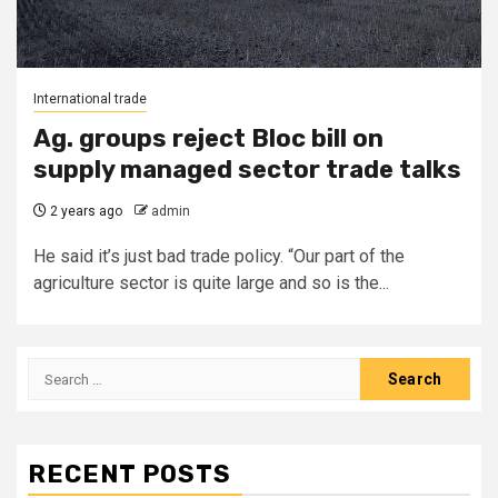
International trade
Ag. groups reject Bloc bill on
supply managed sector trade talks
2 years ago
admin
He said it’s just bad trade policy. “Our part of the
agriculture sector is quite large and so is the...
Search
for:
RECENT POSTS