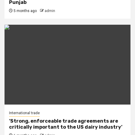
Punjab
5 months ago
admin
International trade
‘Strong, enforceable trade agreements are
critically important to the US dairy industry’