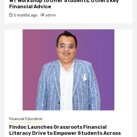
WT Workshop to Offer Students, Others Key
Financial Advice
5 months ago
admin
Financial Education
Findoc Launches Grassroots Financial
Literacy Drive to Empower Students Across