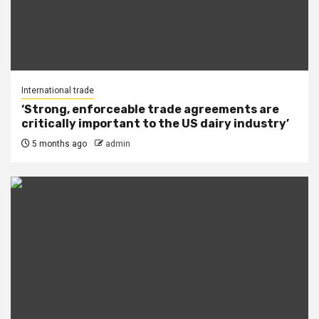
International trade
‘Strong, enforceable trade agreements are
critically important to the US dairy industry’
5 months ago
admin