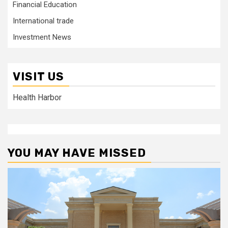
Financial Education
International trade
Investment News
VISIT US
Health Harbor
YOU MAY HAVE MISSED