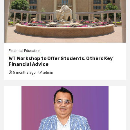
Financial Education
WT Workshop to Offer Students, Others Key
Financial Advice
5 months ago
admin