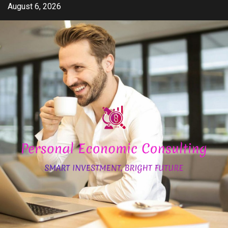
Skip
August 6, 2026
to
content