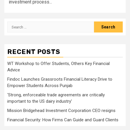
investment process...
Search
for:
RECENT POSTS
WT Workshop to Offer Students, Others Key Financial
Advice
Findoc Launches Grassroots Financial Literacy Drive to
Empower Students Across Punjab
‘Strong, enforceable trade agreements are critically
important to the US dairy industry’
Mission Bridgehead Investment Corporation CEO resigns
Financial Security: How Firms Can Guide and Guard Clients