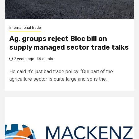
International trade
Ag. groups reject Bloc bill on
supply managed sector trade talks
2 years ago
admin
He said it’s just bad trade policy. “Our part of the
agriculture sector is quite large and so is the...