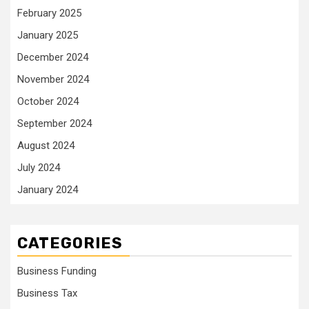
February 2025
January 2025
December 2024
November 2024
October 2024
September 2024
August 2024
July 2024
January 2024
CATEGORIES
Business Funding
Business Tax