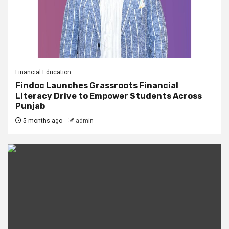
Financial Education
Findoc Launches Grassroots Financial
Literacy Drive to Empower Students Across
Punjab
5 months ago
admin