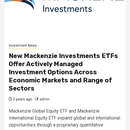
Investment News
New Mackenzie Investments ETFs
Offer Actively Managed
Investment Options Across
Economic Markets and Range of
Sectors
2 years ago
admin
Mackenzie Global Equity ETF and Mackenzie
International Equity ETF expand global and international
opportunities through a proprietary quantitative