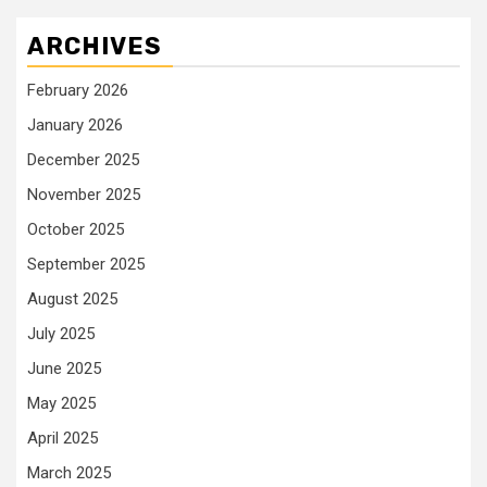
ARCHIVES
February 2026
January 2026
December 2025
November 2025
October 2025
September 2025
August 2025
July 2025
June 2025
May 2025
April 2025
March 2025