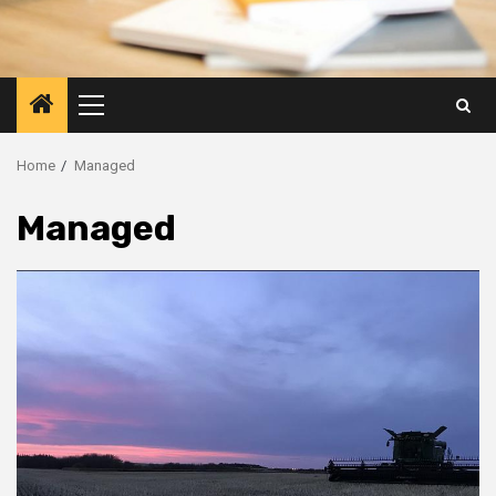
Primary
Menu
Home
Managed
Managed