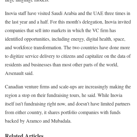
Inovia staff have visited Saudi Arabia and the UAE three times in
the last year and a half. For this month’s delegation, Inovia invited
companies that sell into markets in which the VC firm has
identified opportunities, including energy, digital health, space,
and workforce transformation. The two countries have done more
to digitize service delivery to citizens and capitalize on the data of
residents and businesses than most other parts of the world,
Arsenault said.
Canadian venture firms and scale-ups are increasingly making the
region a stop on their fundraising tours, he said. While Inovia
itself isn’t fundraising right now, and doesn’t have limited partners
from either country, it shares portfolio companies with funds
backed by Aramco and Mubadala.
Related Articles