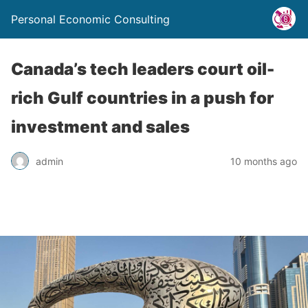
Personal Economic Consulting
Canada’s tech leaders court oil-
rich Gulf countries in a push for
investment and sales
admin
10 months ago