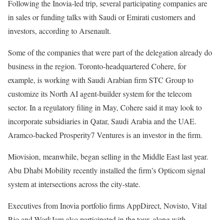
Following the Inovia-led trip, several participating companies are
in sales or funding talks with Saudi or Emirati customers and
investors, according to Arsenault.
Some of the companies that were part of the delegation already do
business in the region. Toronto-headquartered Cohere, for
example, is
working
with Saudi Arabian firm STC Group to
customize its North AI agent-builder system for the telecom
sector. In a regulatory filing in May, Cohere said it may look to
incorporate subsidiaries in Qatar, Saudi Arabia and the UAE.
Aramco-backed Prosperity7 Ventures is an
investor
in the firm.
Miovision, meanwhile, began selling in the Middle East last year.
Abu Dhabi Mobility recently
installed
the firm’s Opticom signal
system at intersections across the city-state.
Executives from Inovia portfolio firms
AppDirect
,
Novisto
,
Vital
Bio
and
WorkJam
also participated in the tour, along with