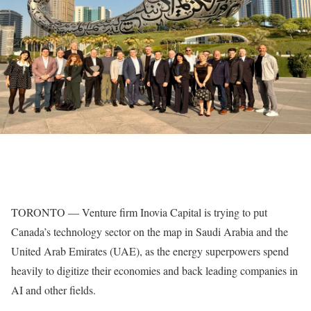
TORONTO — Venture firm Inovia Capital is trying to put
Canada’s technology sector on the map in Saudi Arabia and the
United Arab Emirates (UAE), as the energy superpowers spend
heavily to digitize their economies and back leading companies in
AI and other fields.