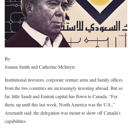
By
Joanna Smith and Catherine McIntyre
Institutional investors, corporate venture arms and family offices
from the two countries are increasingly investing abroad. But so
far, little Saudi and Emirati capital has flown to Canada. “For
them, up until this last week, North America was the U.S.,”
Arsenault said; the delegation was meant to show off Canada’s
capabilities.