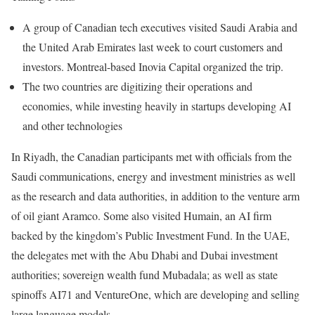
A group of Canadian tech executives visited Saudi Arabia and
the United Arab Emirates last week to court customers and
investors. Montreal-based Inovia Capital organized the trip.
The two countries are digitizing their operations and
economies, while investing heavily in startups developing AI
and other technologies
In Riyadh, the Canadian participants
met
with officials from the
Saudi communications, energy and investment ministries as well
as the research and data authorities, in addition to the venture arm
of oil giant Aramco. Some also visited Humain, an AI firm
backed by the kingdom’s Public Investment Fund. In the UAE,
the delegates
met
with the Abu Dhabi and Dubai investment
authorities; sovereign wealth fund Mubadala; as well as state
spinoffs AI71 and VentureOne, which are developing and selling
large language models.