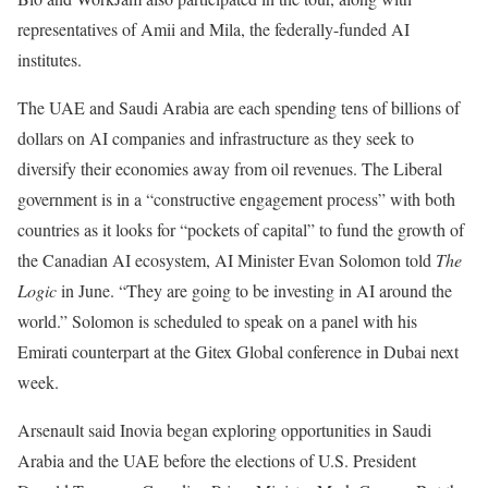
representatives of Amii and Mila, the
federally-funded
AI
institutes.
The UAE and Saudi Arabia are each
spending
tens of billions of
dollars on AI companies and infrastructure as they seek to
diversify their economies away from oil revenues. The Liberal
government is in a “constructive engagement process” with both
countries as it looks for “pockets of capital” to fund the growth of
the Canadian AI ecosystem, AI Minister Evan Solomon told
The
Logic
in June. “They are going to be investing in AI around the
world.” Solomon is scheduled to speak on a panel with his
Emirati counterpart at the Gitex Global conference in Dubai next
week.
Arsenault said Inovia began exploring opportunities in Saudi
Arabia and the UAE before the elections of U.S. President