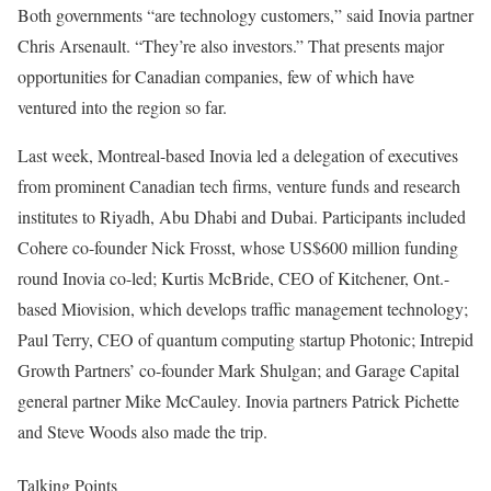
Both governments “are technology customers,” said Inovia partner
Chris Arsenault. “They’re also investors.” That presents major
opportunities for Canadian companies, few of which have
ventured into the region so far.
Last week, Montreal-based Inovia led a delegation of executives
from prominent Canadian tech firms, venture funds and research
institutes to Riyadh, Abu Dhabi and Dubai. Participants included
Cohere co-founder Nick Frosst, whose US$600 million
funding
round Inovia
co-led
; Kurtis McBride, CEO of Kitchener, Ont.-
based Miovision, which
develops
traffic management technology;
Paul Terry, CEO of quantum computing startup Photonic; Intrepid
Growth Partners’ co-founder Mark Shulgan; and Garage Capital
general partner Mike McCauley. Inovia partners Patrick Pichette
and Steve Woods also made the trip.
Talking Points