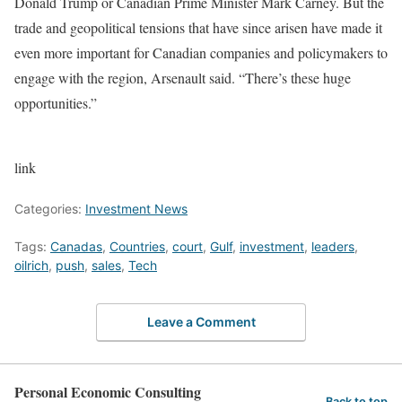
Donald Trump or Canadian Prime Minister Mark Carney. But the
trade and geopolitical tensions that have since arisen have made it
even more important for Canadian companies and policymakers to
engage with the region, Arsenault said. “There’s these huge
opportunities.”
link
Categories:
Investment News
Tags:
Canadas
,
Countries
,
court
,
Gulf
,
investment
,
leaders
,
oilrich
,
push
,
sales
,
Tech
Leave a Comment
Personal Economic Consulting
Back to top