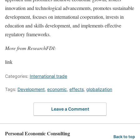
innovation and technological advancements, promotes sustainable
development, focuses on international cooperation, invests in
education and skills development, and implements effective
regulatory frameworks.
More from ResearchFDI:
link
Categories:
International trade
Tags:
Development
,
economic
,
effects
,
globalization
Leave a Comment
Personal Economic Consulting
Back to top