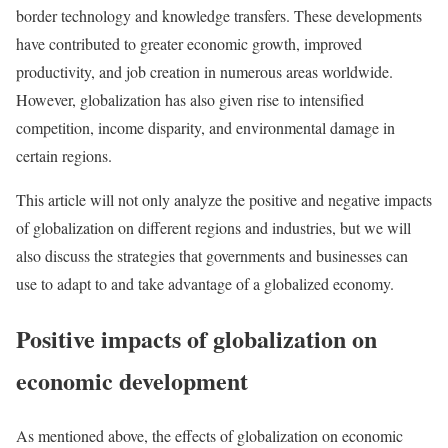
border technology and knowledge transfers. These developments
have contributed to greater economic growth, improved
productivity, and job creation in numerous areas worldwide.
However, globalization has also given rise to intensified
competition, income disparity, and environmental damage in
certain regions.
This article will not only analyze the positive and negative impacts
of globalization on different regions and industries, but we will
also discuss the strategies that governments and businesses can
use to adapt to and take advantage of a globalized economy.
Positive impacts of globalization on
economic development
As mentioned above, the effects of globalization on economic