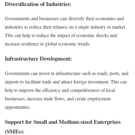
Diversification of Industries:
Governments and businesses can diversify their economies and
industries to reduce their reliance on a single industry or market.
This can help to reduce the impact of economic shocks and
increase resilience to global economic trends.
Infrastructure Development:
Governments can invest in infrastructure such as roads, ports, and
airports to facilitate trade and attract foreign investment. This can
help to improve the efficiency and competitiveness of local
businesses, increase trade flows, and create employment
opportunities.
Support for Small and Medium-sized Enterprises
(SMEs):