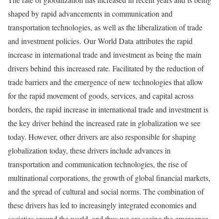
shaped by rapid advancements in communication and
transportation technologies, as well as the liberalization of trade
and investment policies. Our World Data attributes the rapid
increase in international trade and investment as being the main
drivers behind this increased rate. Facilitated by the reduction of
trade barriers and the emergence of new technologies that allow
for the rapid movement of goods, services, and capital across
borders, the rapid increase in international trade and investment is
the key driver behind the increased rate in globalization we see
today. However, other drivers are also responsible for shaping
globalization today, these drivers include advances in
transportation and communication technologies, the rise of
multinational corporations, the growth of global financial markets,
and the spread of cultural and social norms. The combination of
these drivers has led to increasingly integrated economies and
societies around the world, and thus we are seeing the emergence