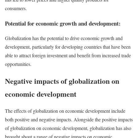
consumers.
Potential for economic growth and development:
Globalization has the potential to drive economic growth and
development, particularly for developing countries that have been
able to attract foreign investment and benefit from increased trade
opportunities.
Negative impacts of globalization on
economic development
The effects of globalization on economic development include
both positive and negative impacts. Alongside the positive impacts
of globalization on economic development, globalization has also
brought about a range of negative impacts on economic