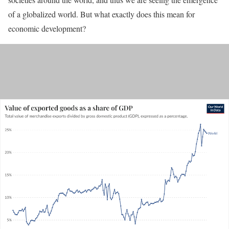
of a globalized world. But what exactly does this mean for
economic development?