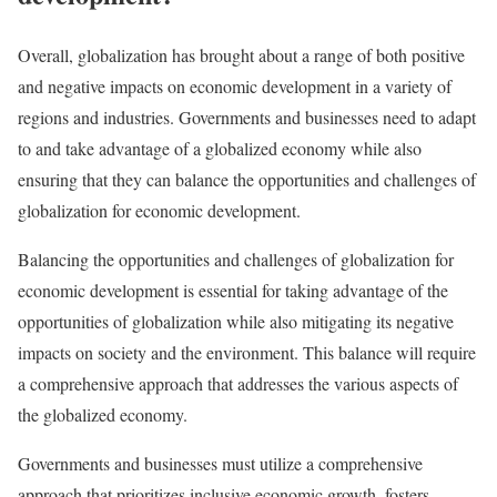
Overall, globalization has brought about a range of both positive
and negative impacts on economic development in a variety of
regions and industries. Governments and businesses need to adapt
to and take advantage of a globalized economy while also
ensuring that they can balance the opportunities and challenges of
globalization for economic development.
Balancing the opportunities and challenges of globalization for
economic development is essential for taking advantage of the
opportunities of globalization while also mitigating its negative
impacts on society and the environment. This balance will require
a comprehensive approach that addresses the various aspects of
the globalized economy.
Governments and businesses must utilize a comprehensive
approach that prioritizes inclusive economic growth, fosters