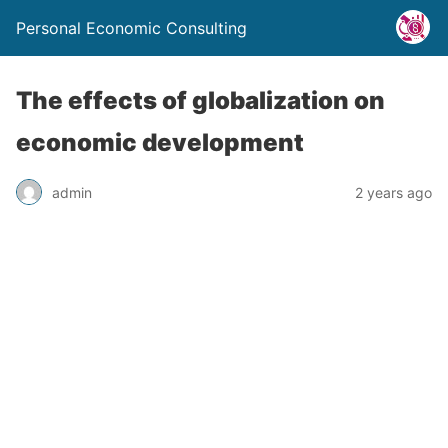
Personal Economic Consulting
The effects of globalization on
economic development
admin
2 years ago