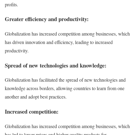
profits.
Greater efficiency and productivity:
Globalization has increased competition among businesses, which
has driven innovation and efficiency, leading to increased
productivity.
Spread of new technologies and knowledge:
Globalization has facilitated the spread of new technologies and
knowledge across borders, allowing countries to learn from one
another and adopt best practices.
Increased competition:
Globalization has increased competition among businesses, which
has led to lower prices and higher quality products for