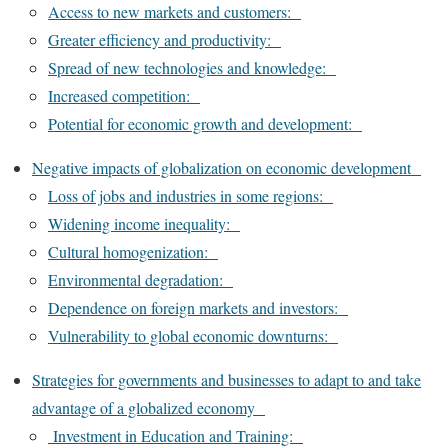
Access to new markets and customers:
Greater efficiency and productivity:
Spread of new technologies and knowledge:
Increased competition:
Potential for economic growth and development:
Negative impacts of globalization on economic development
Loss of jobs and industries in some regions:
Widening income inequality:
Cultural homogenization:
Environmental degradation:
Dependence on foreign markets and investors:
Vulnerability to global economic downturns:
Strategies for governments and businesses to adapt to and take
advantage of a globalized economy
Investment in Education and Training: