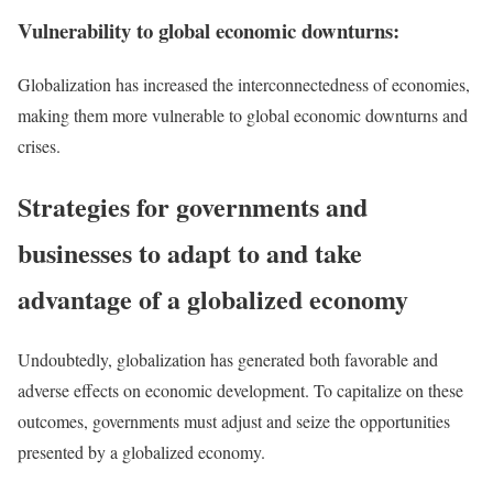
Vulnerability to global economic downturns:
Globalization has increased the interconnectedness of economies,
making them more vulnerable to global economic downturns and
crises.
Strategies for governments and
businesses to adapt to and take
advantage of a globalized economy
Undoubtedly, globalization has generated both favorable and
adverse effects on economic development. To capitalize on these
outcomes, governments must adjust and seize the opportunities
presented by a globalized economy.