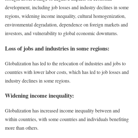
development, including job losses and industry declines in some
regions, widening income inequality, cultural homogenization,
environmental degradation, dependence on foreign markets and
investors, and vulnerability to global economic downturns.
Loss of jobs and industries in some regions:
Globalization has led to the relocation of industries and jobs to
countries with lower labor costs, which has led to job losses and
industry declines in some regions.
Widening income inequality:
Globalization has increased income inequality between and
within countries, with some countries and individuals benefiting
more than others.