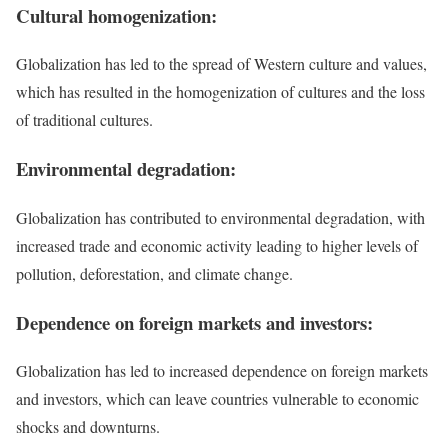
Cultural homogenization:
Globalization has led to the spread of Western culture and values,
which has resulted in the homogenization of cultures and the loss
of traditional cultures.
Environmental degradation:
Globalization has contributed to environmental degradation, with
increased trade and economic activity leading to higher levels of
pollution, deforestation, and climate change.
Dependence on foreign markets and investors:
Globalization has led to increased dependence on foreign markets
and investors, which can leave countries vulnerable to economic
shocks and downturns.