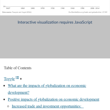
Table of Contents
Toggle
What are the impacts of globalization on economic
development?
Positive impacts of globalization on economic development
Increased trade and investment opportunities: