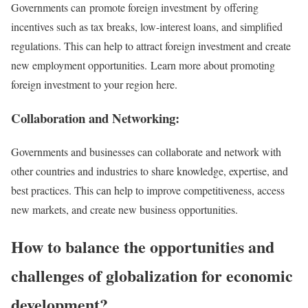
Governments can promote foreign investment by offering
incentives such as tax breaks, low-interest loans, and simplified
regulations. This can help to attract foreign investment and create
new employment opportunities. Learn more about promoting
foreign investment to your region here.
Collaboration and Networking:
Governments and businesses can collaborate and network with
other countries and industries to share knowledge, expertise, and
best practices. This can help to improve competitiveness, access
new markets, and create new business opportunities.
How to balance the opportunities and
challenges of globalization for economic
development?