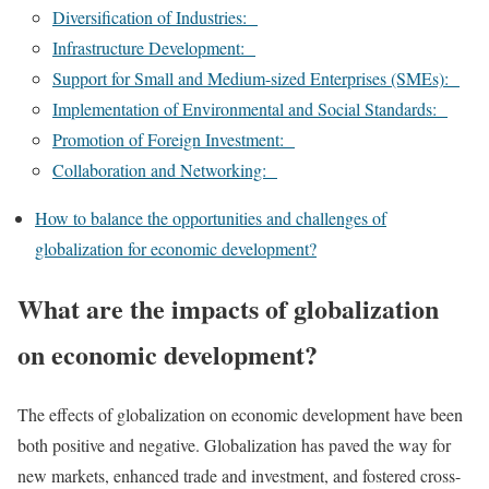
Diversification of Industries:
Infrastructure Development:
Support for Small and Medium-sized Enterprises (SMEs):
Implementation of Environmental and Social Standards:
Promotion of Foreign Investment:
Collaboration and Networking:
How to balance the opportunities and challenges of
globalization for economic development?
What are the impacts of globalization
on economic development?
The effects of globalization on economic development have been
both positive and negative. Globalization has paved the way for
new markets, enhanced trade and investment, and fostered cross-