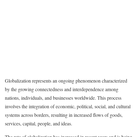
Globalization represents an ongoing phenomenon characterized
by the growing connectedness and interdependence among
nations, individuals, and businesses worldwide. This process
involves the integration of economic, political, social, and cultural
systems across borders, resulting in increased flows of goods,
services, capital, people, and ideas.
The rate of globalization has increased in recent years and is being