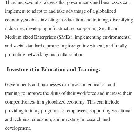
There are several strategies that governments and businesses can
implement to adapt to and take advantage of a globalized
economy, such as investing in education and training, diversifying
industries, developing infrastructure, supporting Small and
Medium-sized Enterprises (SMEs), implementing environmental
and social standards, promoting foreign investment, and finally
promoting networking and collaboration.
Investment in Education and Training:
Governments and businesses can invest in education and
training to improve the skills of their workforce and increase their
competitiveness in a globalized economy. This can include
providing training programs for employees, supporting vocational
and technical education, and investing in research and
development.