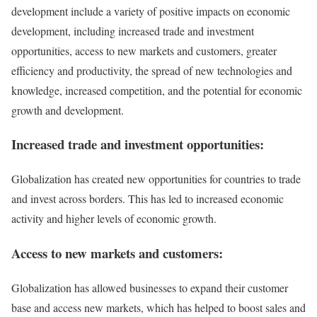
development include a variety of positive impacts on economic
development, including increased trade and investment
opportunities, access to new markets and customers, greater
efficiency and productivity, the spread of new technologies and
knowledge, increased competition, and the potential for economic
growth and development.
Increased trade and investment opportunities:
Globalization has created new opportunities for countries to trade
and invest across borders. This has led to increased economic
activity and higher levels of economic growth.
Access to new markets and customers:
Globalization has allowed businesses to expand their customer
base and access new markets, which has helped to boost sales and