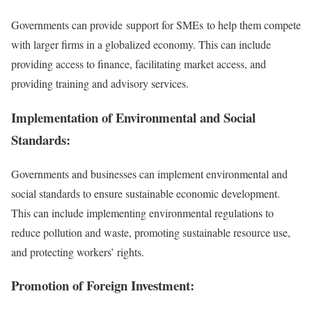
Governments can provide support for SMEs to help them compete
with larger firms in a globalized economy. This can include
providing access to finance, facilitating market access, and
providing training and advisory services.
Implementation of Environmental and Social
Standards:
Governments and businesses can implement environmental and
social standards to ensure sustainable economic development.
This can include implementing environmental regulations to
reduce pollution and waste, promoting sustainable resource use,
and protecting workers’ rights.
Promotion of Foreign Investment: