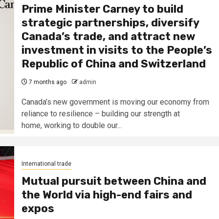
Prime Minister Carney to build
strategic partnerships, diversify
Canada’s trade, and attract new
investment in visits to the People’s
Republic of China and Switzerland
7 months ago
admin
Canada’s new government is moving our economy from
reliance to resilience – building our strength at
home, working to double our...
International trade
Mutual pursuit between China and
the World via high-end fairs and
expos