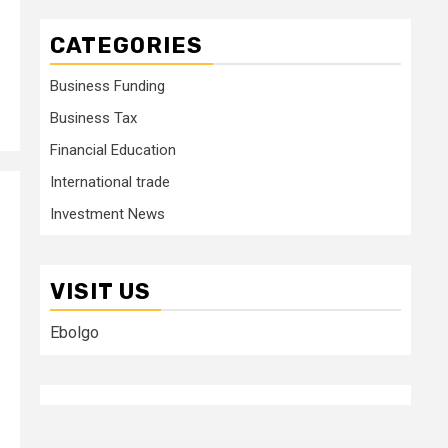
CATEGORIES
Business Funding
Business Tax
Financial Education
International trade
Investment News
VISIT US
Ebolgo