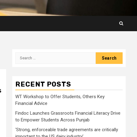
Search
for:
RECENT POSTS
s
WT Workshop to Offer Students, Others Key
Financial Advice
Findoc Launches Grassroots Financial Literacy Drive
to Empower Students Across Punjab
‘Strong, enforceable trade agreements are critically
important to the US dairy industry’