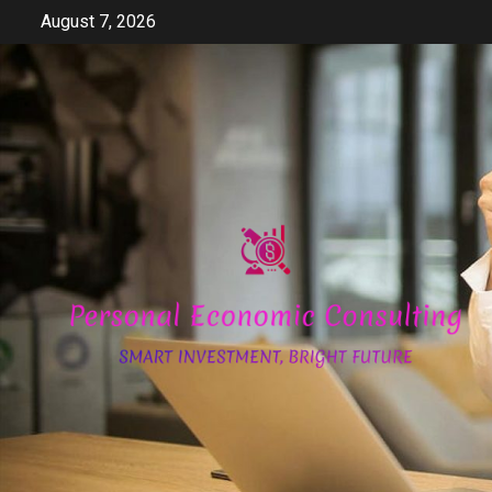
Skip
August 7, 2026
to
content