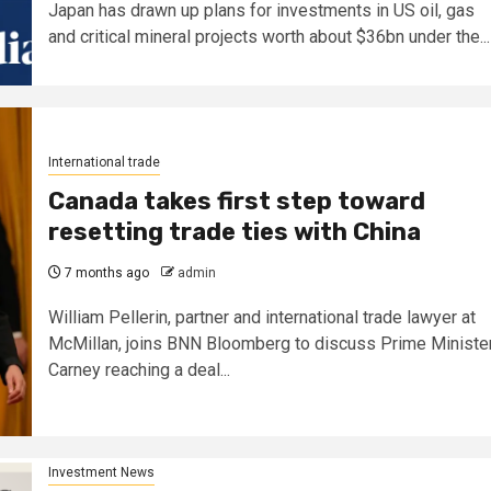
Japan has drawn up plans for investments in US oil, gas
and critical mineral projects worth about $36bn under the...
International trade
Canada takes first step toward
resetting trade ties with China
7 months ago
admin
William Pellerin, partner and international trade lawyer at
McMillan, joins BNN Bloomberg to discuss Prime Ministe
Carney reaching a deal...
Investment News