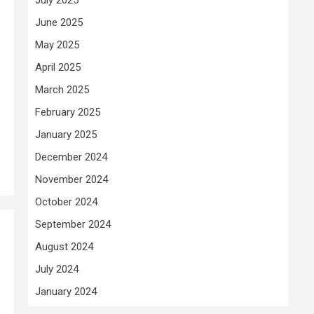
June 2025
May 2025
April 2025
March 2025
February 2025
January 2025
December 2024
November 2024
October 2024
September 2024
August 2024
July 2024
January 2024