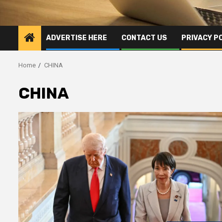
ADVERTISE HERE
CONTACT US
PRIVACY P
Home
CHINA
CHINA