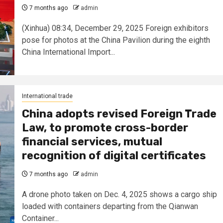
7 months ago
admin
(Xinhua) 08:34, December 29, 2025 Foreign exhibitors
pose for photos at the China Pavilion during the eighth
China International Import...
International trade
China adopts revised Foreign Trade
Law, to promote cross-border
financial services, mutual
recognition of digital certificates
7 months ago
admin
A drone photo taken on Dec. 4, 2025 shows a cargo ship
loaded with containers departing from the Qianwan
Container...