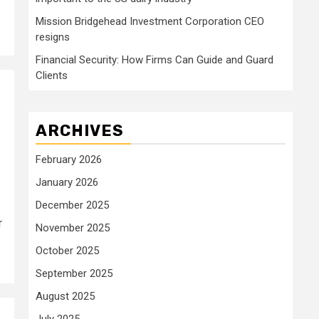
Mission Bridgehead Investment Corporation CEO
resigns
Financial Security: How Firms Can Guide and Guard
Clients
ARCHIVES
February 2026
January 2026
December 2025
r
November 2025
October 2025
September 2025
August 2025
July 2025