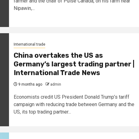
farmer and the chair of Pulse Canada, on his farm near
Nipawin,...
International trade
China overtakes the US as
Germany’s largest trading partner |
International Trade News
9 months ago
admin
Economists credit US President Donald Trump’s tariff
campaign with reducing trade between Germany and the
US, its top trading partner...