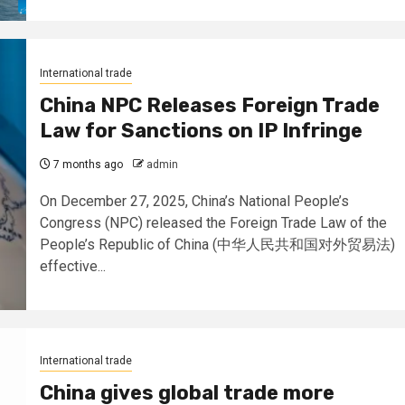
International trade
China NPC Releases Foreign Trade
Law for Sanctions on IP Infringe
7 months ago
admin
On December 27, 2025, China’s National People’s
Congress (NPC) released the Foreign Trade Law of the
People’s Republic of China (中华人民共和国对外贸易法)
effective...
International trade
China gives global trade more