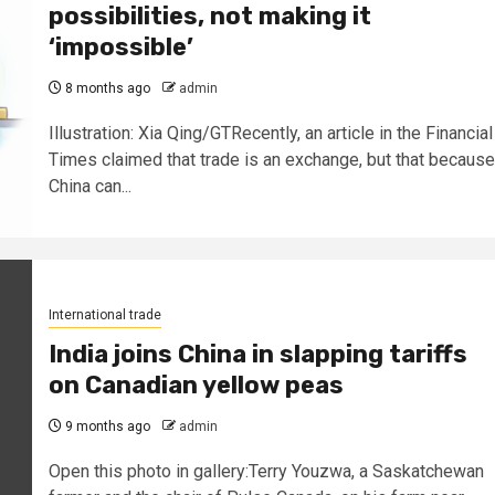
possibilities, not making it
‘impossible’
8 months ago
admin
Illustration: Xia Qing/GTRecently, an article in the Financial
Times claimed that trade is an exchange, but that because
China can...
International trade
India joins China in slapping tariffs
on Canadian yellow peas
9 months ago
admin
Open this photo in gallery:Terry Youzwa, a Saskatchewan