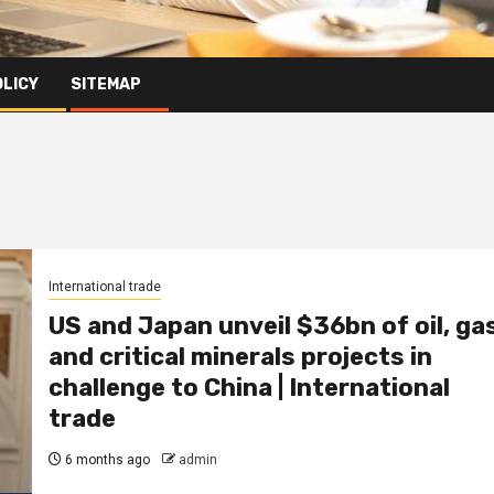
OLICY
SITEMAP
International trade
US and Japan unveil $36bn of oil, ga
and critical minerals projects in
challenge to China | International
trade
6 months ago
admin