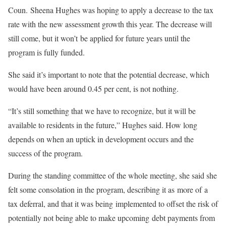
Coun. Sheena Hughes was hoping to apply a decrease to the tax
rate with the new assessment growth this year. The decrease will
still come, but it won’t be applied for future years until the
program is fully funded.
She said it’s important to note that the potential decrease, which
would have been around 0.45 per cent, is not nothing.
“It’s still something that we have to recognize, but it will be
available to residents in the future,” Hughes said. How long
depends on when an uptick in development occurs and the
success of the program.
During the standing committee of the whole meeting, she said she
felt some consolation in the program, describing it as more of a
tax deferral, and that it was being implemented to offset the risk of
potentially not being able to make upcoming debt payments from