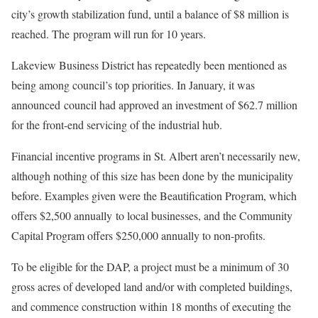
city’s growth stabilization fund, until a balance of $8 million is
reached. The program will run for 10 years.
Lakeview Business District has repeatedly been mentioned as
being among council’s top priorities. In January, it was
announced council had approved an investment of $62.7 million
for the front-end servicing of the industrial hub.
Financial incentive programs in St. Albert aren’t necessarily new,
although nothing of this size has been done by the municipality
before. Examples given were the Beautification Program, which
offers $2,500 annually to local businesses, and the Community
Capital Program offers $250,000 annually to non-profits.
To be eligible for the DAP, a project must be a minimum of 30
gross acres of developed land and/or with completed buildings,
and commence construction within 18 months of executing the