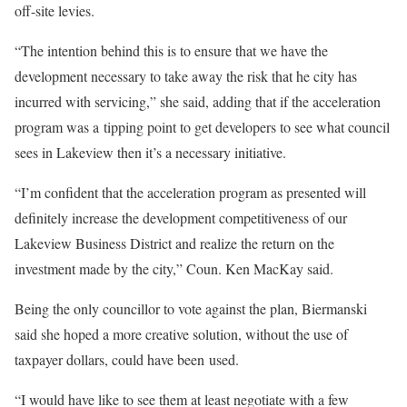
off-site levies.
“The intention behind this is to ensure that we have the
development necessary to take away the risk that he city has
incurred with servicing,” she said, adding that if the acceleration
program was a tipping point to get developers to see what council
sees in Lakeview then it’s a necessary initiative.
“I’m confident that the acceleration program as presented will
definitely increase the development competitiveness of our
Lakeview Business District and realize the return on the
investment made by the city,” Coun. Ken MacKay said.
Being the only councillor to vote against the plan, Biermanski
said she hoped a more creative solution, without the use of
taxpayer dollars, could have been used.
“I would have like to see them at least negotiate with a few