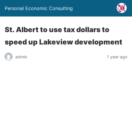
Personal Economic Consulting
St. Albert to use tax dollars to
speed up Lakeview development
admin
1 year ago