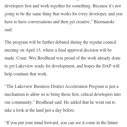
developers first and work together for something. Because it’s not
going to be the same thing that works for every developer, and you
have to have conversations and then get creative,” Biermanski
said.
The program will be further debated during the regular council
meeting on April 15, where a final approval decision will be
made. Coun. Wes Brodhead was proud of the work already done
to get Lakeview ready for development, and hopes the DAP will
help continue that work.
“The Lakeview Business District Acceleration Program is just a
mechanism to allow us to bring those first, critical developers into
our community,” Brodhead said. He added that he went out to
take a look at the land just a day before.
“If you put your mind forward, you can see it come in the future