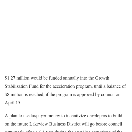
$1.27 million would be funded annually into the Growth
Stabilization Fund for the acceleration program, until a balance of
$8 million is reached, if the program is approved by council on
April 15.
A plan to use taxpayer money to incentivize developers to build
on the future Lakeview Business District will go before council
next week, after a 6-1 vote during the standing committee of the