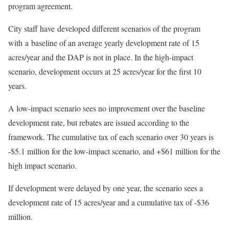
program agreement.
City staff have developed different scenarios of the program
with a baseline of an average yearly development rate of 15
acres/year and the DAP is not in place. In the high-impact
scenario, development occurs at 25 acres/year for the first 10
years.
A low-impact scenario sees no improvement over the baseline
development rate, but rebates are issued according to the
framework. The cumulative tax of each scenario over 30 years is
-$5.1 million for the low-impact scenario, and +$61 million for the
high impact scenario.
If development were delayed by one year, the scenario sees a
development rate of 15 acres/year and a cumulative tax of -$36
million.