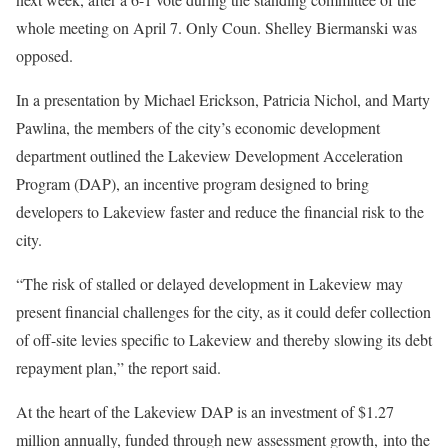
whole meeting on April 7. Only Coun. Shelley Biermanski was
opposed.
In a presentation by Michael Erickson, Patricia Nichol, and Marty
Pawlina, the members of the city’s economic development
department outlined the Lakeview Development Acceleration
Program (DAP), an incentive program designed to bring
developers to Lakeview faster and reduce the financial risk to the
city.
“The risk of stalled or delayed development in Lakeview may
present financial challenges for the city, as it could defer collection
of off-site levies specific to Lakeview and thereby slowing its debt
repayment plan,” the report said.
At the heart of the Lakeview DAP is an investment of $1.27
million annually, funded through new assessment growth, into the