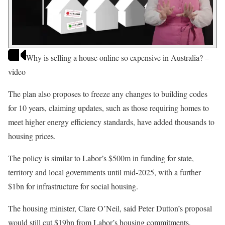
Why is selling a house online so expensive in Australia? –
video
The plan also proposes to freeze any changes to building codes
for 10 years, claiming updates, such as those requiring homes to
meet higher energy efficiency standards, have added thousands to
housing prices.
The policy is similar to Labor’s $500m in funding for state,
territory and local governments until mid-2025, with a further
$1bn for infrastructure for social housing.
The housing minister, Clare O’Neil, said Peter Dutton’s proposal
would still cut $19bn from Labor’s housing commitments,