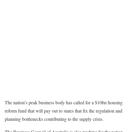
The nation’s peak business body has called for a $10bn housing
reform fund that will pay out to states that fix the regulation and
planning bottlenecks contributing to the supply crisis.
The Business Council of Australia is also pushing for the nation-