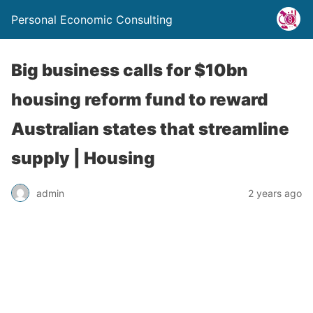
Personal Economic Consulting
Big business calls for $10bn
housing reform fund to reward
Australian states that streamline
supply | Housing
admin
2 years ago