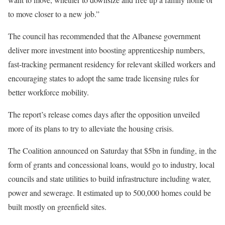
to move closer to a new job.”
The council has recommended that the Albanese government
deliver more investment into boosting apprenticeship numbers,
fast-tracking permanent residency for relevant skilled workers and
encouraging states to adopt the same trade licensing rules for
better workforce mobility.
The report’s release comes days after the opposition unveiled
more of its plans to try to alleviate the housing crisis.
The Coalition announced on Saturday that $5bn in funding, in the
form of grants and concessional loans, would go to industry, local
councils and state utilities to build infrastructure including water,
power and sewerage. It estimated up to 500,000 homes could be
built mostly on greenfield sites.