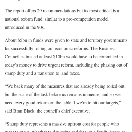
The report offers 29 recommendations but its most critical is a
national reform fund, similar to a pro-competition model
introduced in the 90s.
About $5bn in funds were given to state and territory governments
for successfully rolling out economic reforms. The Business
Council estimated at least $10bn would have to be committed in
today’s money to drive urgent reform, including the phasing out of
stamp duty and a transition to land taxes.
“We back many of the measures that are already being rolled out,
but the scale of the task before us remains immense, and so we
need every good reform on the table if we’re to hit our targets,”
said Bran Black, the council’s chief executive.
“Stamp duty represents a massive upfront cost for people who
want to move, whether to downsize and free up a family home or