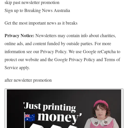
skip past newsletter promotion
Sign up to
Breaking News Australia
Get the most important news as it breaks
Privacy Notice:
Newsletters may contain info about charities,
online ads, and content funded by outside parties. For more
information see our Privacy Policy. We use Google reCaptcha to
protect our website and the Google Privacy Policy and Terms of
Service apply.
after newsletter promotion