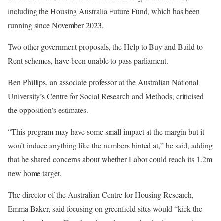
including the Housing Australia Future Fund, which has been
running since November 2023.
Two other government proposals, the Help to Buy and Build to
Rent schemes, have been unable to pass parliament.
Ben Phillips, an associate professor at the Australian National
University’s Centre for Social Research and Methods, criticised
the opposition’s estimates.
“This program may have some small impact at the margin but it
won’t induce anything like the numbers hinted at,” he said, adding
that he shared concerns about whether Labor could reach its 1.2m
new home target.
The director of the Australian Centre for Housing Research,
Emma Baker, said focusing on greenfield sites would “kick the