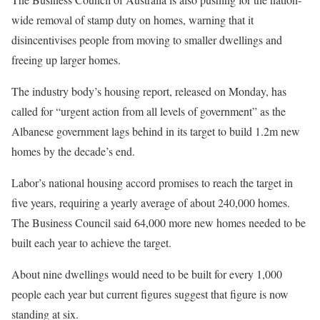
wide removal of stamp duty on homes, warning that it
disincentivises people from moving to smaller dwellings and
freeing up larger homes.
The industry body’s housing report, released on Monday, has
called for “urgent action from all levels of government” as the
Albanese government lags behind in its target to build 1.2m new
homes by the decade’s end.
Labor’s national housing accord promises to reach the target in
five years, requiring a yearly average of about 240,000 homes.
The Business Council said 64,000 more new homes needed to be
built each year to achieve the target.
About nine dwellings would need to be built for every 1,000
people each year but current figures suggest that figure is now
standing at six.