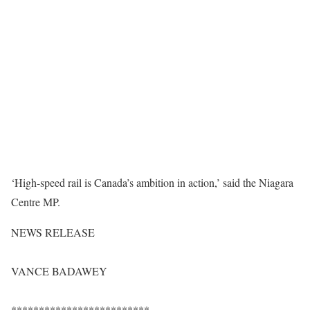
‘High-speed rail is Canada’s ambition in action,’ said the Niagara
Centre MP.
NEWS RELEASE
VANCE BADAWEY
*************************