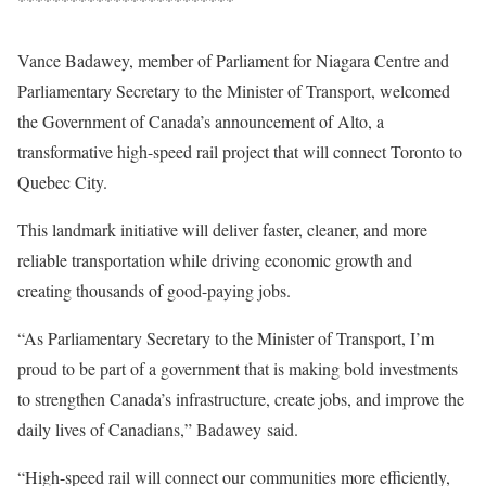
Vance Badawey, member of Parliament for Niagara Centre and
Parliamentary Secretary to the Minister of Transport, welcomed
the Government of Canada’s announcement of Alto, a
transformative high-speed rail project that will connect Toronto to
Quebec City.
This landmark initiative will deliver faster, cleaner, and more
reliable transportation while driving economic growth and
creating thousands of good-paying jobs.
“As Parliamentary Secretary to the Minister of Transport, I’m
proud to be part of a government that is making bold investments
to strengthen Canada’s infrastructure, create jobs, and improve the
daily lives of Canadians,” Badawey said.
“High-speed rail will connect our communities more efficiently,