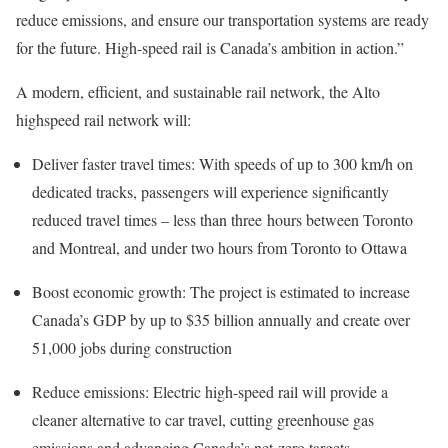
reduce emissions, and ensure our transportation systems are ready
for the future. High-speed rail is Canada’s ambition in action.”
A modern, efficient, and sustainable rail network, the Alto
highspeed rail network will:
Deliver faster travel times: With speeds of up to 300 km/h on
dedicated tracks, passengers will experience significantly
reduced travel times – less than three hours between Toronto
and Montreal, and under two hours from Toronto to Ottawa
Boost economic growth: The project is estimated to increase
Canada’s GDP by up to $35 billion annually and create over
51,000 jobs during construction
Reduce emissions: Electric high-speed rail will provide a
cleaner alternative to car travel, cutting greenhouse gas
emissions and advancing Canada’s net-zero targets