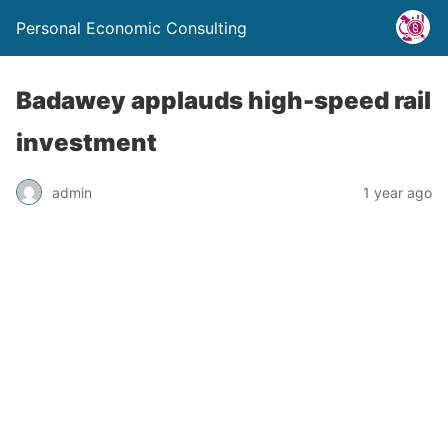
Personal Economic Consulting
Badawey applauds high-speed rail
investment
admin
1 year ago