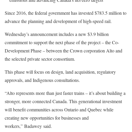
Since 2016, the federal government has invested $783.5 million to
advance the planning and development of high-speed rail.
Wednesday’s announcement includes a new $3.9 billion
commitment to support the next phase of the project – the Co-
Development Phase – between the Crown corporation Alto and
the selected private sector consortium.
This phase will focus on design, land acquisition, regulatory
approvals, and Indigenous consultations.
“Alto represents more than just faster trains – it’s about building a
stronger, more connected Canada. This generational investment
will benefit communities across Ontario and Quebec while
creating new opportunities for businesses and
workers,” Badawey said.