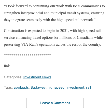
“I look forward to continuing our work with local communities to
strengthen interprovincial and municipal transit systems, ensuring
they integrate seamlessly with the high-speed rail network.”
Construction is expected to begin in 2031, with high-speed rail
service enhancing travel options for millions of Canadians while
preserving VIA Rail’s operations across the rest of the country.
************************
link
Categories:
Investment News
Tags:
applauds
,
Badawey
,
highspeed
,
investment
,
rail
Leave a Comment